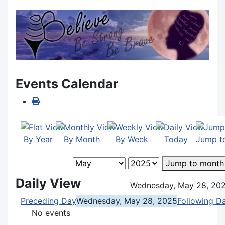
Events Calendar
By Year
By Month
By Week
Today
Jump t
Jump to month
Daily View
Wednesday, May 28, 20
Preceding Day
Wednesday, May 28, 2025
Following D
No events