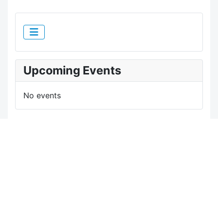
Upcoming Events
No events