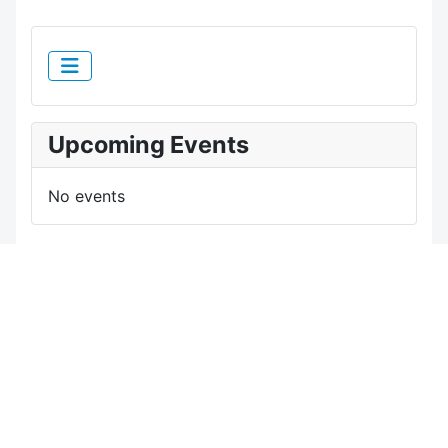
Upcoming Events
No events