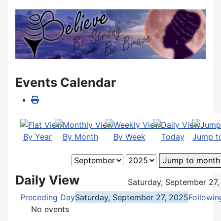
Events Calendar
By Year
By Month
By Week
Today
Jump t
Jump to month
Daily View
Saturday, September 27,
Preceding Day
Saturday, September 27, 2025
Followin
No events