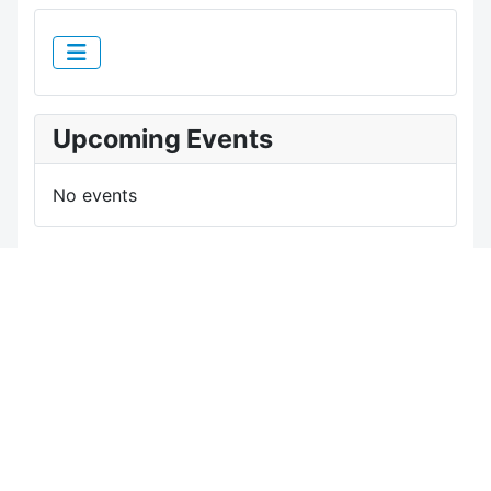
Upcoming Events
No events