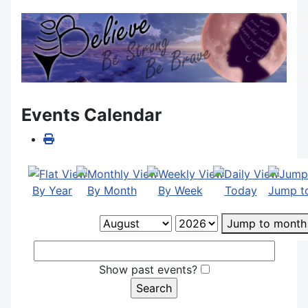
Events Calendar
By Year
By Month
By Week
Today
Jump t
Jump to month
Show past events?