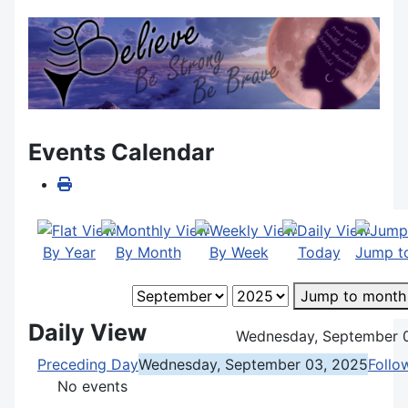
Events Calendar
By Year
By Month
By Week
Today
Jump t
Jump to month
Daily View
Wednesday, September 
Preceding Day
Wednesday, September 03, 2025
Follo
No events