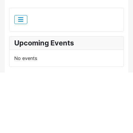
Upcoming Events
No events