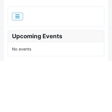
Upcoming Events
No events