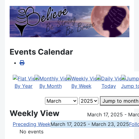
Events Calendar
By Year
By Month
By Week
Today
Jump t
Jump to month
Weekly View
March 17, 2025 - Mar
Preceding Week
March 17, 2025 - March 23, 2025
Fol
No events