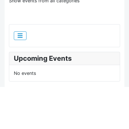
Show events from all categories
Upcoming Events
No events