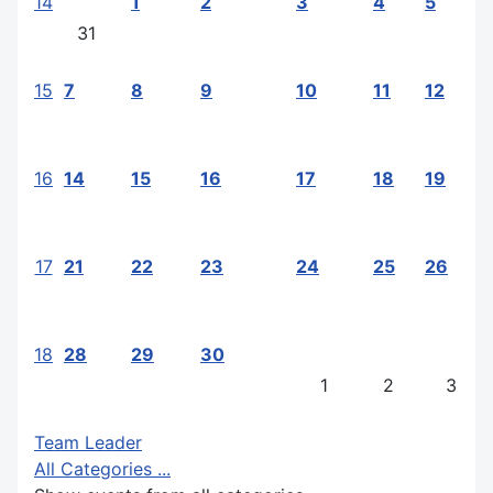
14
1
2
3
4
5
31
15
7
8
9
10
11
12
16
14
15
16
17
18
19
17
21
22
23
24
25
26
18
28
29
30
1
2
3
Team Leader
All Categories ...