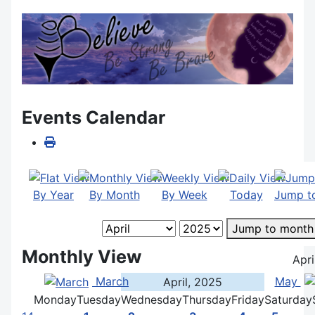
Events Calendar
By Year
By Month
By Week
Today
Jump t
Jump to month
Monthly View
Apri
March
May
April, 2025
Monday
Tuesday
Wednesday
Thursday
Friday
Saturday